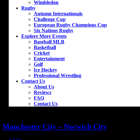
Wimbledon
Rugby
Autumn Internationals
Challenge Cup
European Rugby Champions Cup
Six Nations Rugby
Explore More Events
Baseball MLB
Basketball
Cricket
Entertainment
Golf
Ice Hockey
Professional Wrestling
Contact Us
About Us
Reviews
FAQ
Contact Us
Manchester City – Norwich City
by
natalie
|
Sep 10, 2019