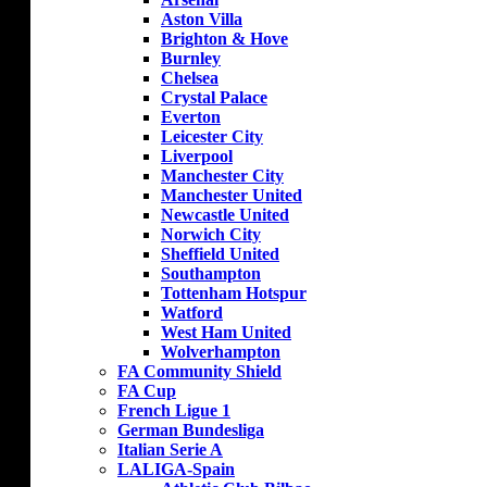
Aston Villa
Brighton & Hove
Burnley
Chelsea
Crystal Palace
Everton
Leicester City
Liverpool
Manchester City
Manchester United
Newcastle United
Norwich City
Sheffield United
Southampton
Tottenham Hotspur
Watford
West Ham United
Wolverhampton
FA Community Shield
FA Cup
French Ligue 1
German Bundesliga
Italian Serie A
LALIGA-Spain