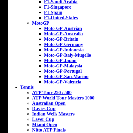
F1-Saudi Arabia
F1-Singapore
F1-Spain
F1-United-States
MotoGP
Moto-GP-Austrian
Moto-GP-Australia
Moto-GP-Britain
Moto-GP-Germany
Moto-GP-Indonesia
Moto-GP-Italy-Mugello
Moto-GP-Japan
Moto-GP-Malaysia
Moto-GP-Portugal
Moto-GP-San-Marino
Moto-GP-Valencia
Tennis
ATP Tour 250 / 500
ATP World Tour Masters 1000
Australian Open
Davies Cup
Indian Wells Masters
Laver Cup
Miami Open
Nitto ATP Finals