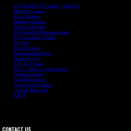
SEARCH FOOTBALL TICKETS
Belgium League
Copa America
Danish Superliga
Dutch Eredivisie
EPL-English-Premier-League
FA Community Shield
FA Cup
French Ligue 1
German Bundesliga
Italian Serie A
LALIGA-Spain
MLS – Major League Soccer
Serbian League
SheBelieves Cup
Swiss Super League
Turkish Super Lig
UEFA
CONTACT US