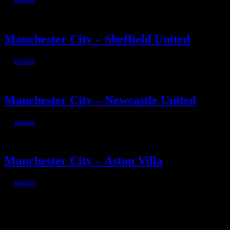
17/05/2020 6:00 pm - 8:00 pm Etihad Stadium in Manchester, UK. All 
Manchester City – Sheffield United
by
natalie
|
Sep 7, 2019
29/12/2019 8:00 pm - 10:00 pm Etihad Stadium in Manchester, UK. All
Manchester City – Newcastle United
by
natalie
|
Sep 7, 2019
18/04/2020 6:00 pm - 8:30 pm Etihad Stadium in Manchester, UK. All 
Manchester City – Aston Villa
by
natalie
|
Sep 7, 2019
26/10/2019 6:00 pm - 8:30 pm Etihad Stadium in Manchester, UK. All 
CATEGORIES