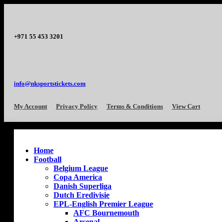
+971 55 453 3201
info@nksportstickets.com
My Account
Privacy Policy
Terms & Conditions
View Cart
Home
Football
Belgium League
Copa America
Danish Superliga
Dutch Eredivisie
EPL-English Premier League
AFC Bournemouth
Arsenal