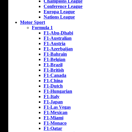
Champions League
Conference League
Europa League
Nations League
Motor Sport
Formula 1
F1-Abu-Dhabi
F1-Australian
F1-Austria
F1-Azerbaijan
F1-Bahrain
F1-Belgian
F1-Brazil
F1-British
F1-Canada
F1-China
F1-Dutch
F1-Hungarian
F1-Italy
F1-Japan
F1-Las Vegas
F1-Mexican
F1-Miami
F1-Monaco
F1-Qatar