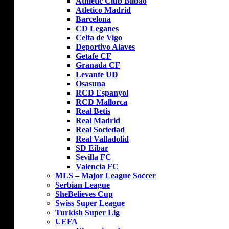
Athletic Club Bilbao
Atletico Madrid
Barcelona
CD Leganes
Celta de Vigo
Deportivo Alaves
Getafe CF
Granada CF
Levante UD
Osasuna
RCD Espanyol
RCD Mallorca
Real Betis
Real Madrid
Real Sociedad
Real Valladolid
SD Eibar
Sevilla FC
Valencia FC
MLS – Major League Soccer
Serbian League
SheBelieves Cup
Swiss Super League
Turkish Super Lig
UEFA