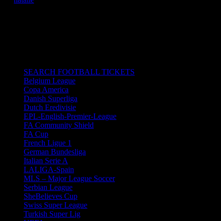
02/11/2019 6:00 pm - 8:00 pm
Emirates Stadium in London, UK.
All times are in South Africa Standard Time.
CATEGORIES
SEARCH FOOTBALL TICKETS
Belgium League
Copa America
Danish Superliga
Dutch Eredivisie
EPL-English-Premier-League
FA Community Shield
FA Cup
French Ligue 1
German Bundesliga
Italian Serie A
LALIGA-Spain
MLS – Major League Soccer
Serbian League
SheBelieves Cup
Swiss Super League
Turkish Super Lig