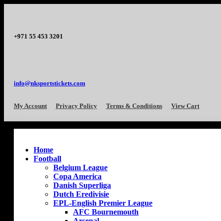
+971 55 453 3201
info@nksportstickets.com
My Account
Privacy Policy
Terms & Conditions
View Cart
Home
Football
Belgium League
Copa America
Danish Superliga
Dutch Eredivisie
EPL-English Premier League
AFC Bournemouth
Arsenal