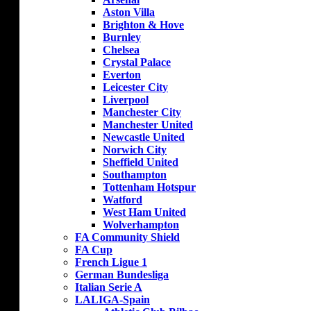
Aston Villa
Brighton & Hove
Burnley
Chelsea
Crystal Palace
Everton
Leicester City
Liverpool
Manchester City
Manchester United
Newcastle United
Norwich City
Sheffield United
Southampton
Tottenham Hotspur
Watford
West Ham United
Wolverhampton
FA Community Shield
FA Cup
French Ligue 1
German Bundesliga
Italian Serie A
LALIGA-Spain