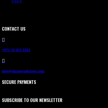
UEFA
CONTACT US

+971 55 453 3201

info@nksportstickets.com
SECURE PAYMENTS
SUBSCRIBE TO OUR NEWSLETTER