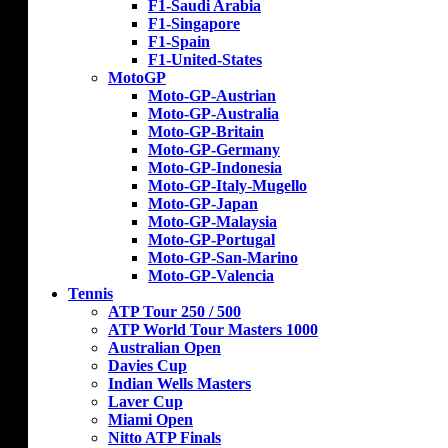
F1-Saudi Arabia
F1-Singapore
F1-Spain
F1-United-States
MotoGP
Moto-GP-Austrian
Moto-GP-Australia
Moto-GP-Britain
Moto-GP-Germany
Moto-GP-Indonesia
Moto-GP-Italy-Mugello
Moto-GP-Japan
Moto-GP-Malaysia
Moto-GP-Portugal
Moto-GP-San-Marino
Moto-GP-Valencia
Tennis
ATP Tour 250 / 500
ATP World Tour Masters 1000
Australian Open
Davies Cup
Indian Wells Masters
Laver Cup
Miami Open
Nitto ATP Finals