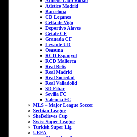
Athletic Club Bilbao
Atletico Madrid
Barcelona
CD Leganes
Celta de Vigo
Deportivo Alaves
Getafe CF
Granada CF
Levante UD
Osasuna
RCD Espanyol
RCD Mallorca
Real Betis
Real Madrid
Real Sociedad
Real Valladolid
SD Eibar
Sevilla FC
Valencia FC
MLS – Major League Soccer
Serbian League
SheBelieves Cup
Swiss Super League
Turkish Super Lig
UEFA