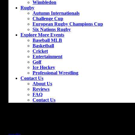
Wimbledon
Rugby
Autumn Internationals
Challenge Cup
European Rugby Champions Cup
Six Nations Rugby
Explore More Events
Baseball MLB
Basketball
Cricket
Entertainment
Golf
Ice Hockey
Professional Wrestling
Contact Us
About Us
Reviews
FAQ
Contact Us
Arsenal – Wolverhampton Wanderers
by
natalie
|
Oct 9, 2018