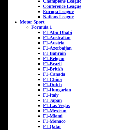
Champions League
Conference League
Europa League
Nations League
Motor Sport
Formula 1
F1-Abu-Dhabi
F1-Australian
F1-Austria
F1-Azerbaijan
F1-Bahrain
F1-Belgian
F1-Brazil
F1-British
F1-Canada
F1-China
F1-Dutch
F1-Hungarian
F1-Italy
F1-Japan
F1-Las Vegas
F1-Mexican
F1-Miami
F1-Monaco
F1-Qatar