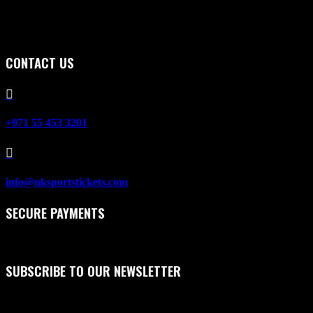
CONTACT US

+971 55 453 3201

info@nksportstickets.com
SECURE PAYMENTS
SUBSCRIBE TO OUR NEWSLETTER
First Name