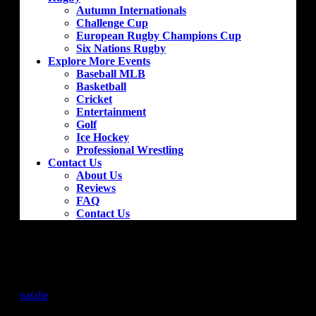
Autumn Internationals
Challenge Cup
European Rugby Champions Cup
Six Nations Rugby
Explore More Events
Baseball MLB
Basketball
Cricket
Entertainment
Golf
Ice Hockey
Professional Wrestling
Contact Us
About Us
Reviews
FAQ
Contact Us
Atletico Madrid – Villarreal CF
by
natalie
|
Jan 18, 2019