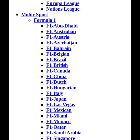
Europa League
Nations League
Motor Sport
Formula 1
F1-Abu-Dhabi
F1-Australian
F1-Austria
F1-Azerbaijan
F1-Bahrain
F1-Belgian
F1-Brazil
F1-British
F1-Canada
F1-China
F1-Dutch
F1-Hungarian
F1-Italy
F1-Japan
F1-Las Vegas
F1-Mexican
F1-Miami
F1-Monaco
F1-Qatar
F1-Saudi Arabia
F1-Singapore