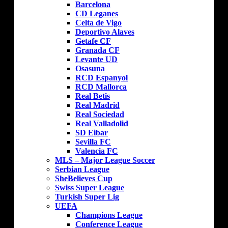
Barcelona
CD Leganes
Celta de Vigo
Deportivo Alaves
Getafe CF
Granada CF
Levante UD
Osasuna
RCD Espanyol
RCD Mallorca
Real Betis
Real Madrid
Real Sociedad
Real Valladolid
SD Eibar
Sevilla FC
Valencia FC
MLS – Major League Soccer
Serbian League
SheBelieves Cup
Swiss Super League
Turkish Super Lig
UEFA
Champions League
Conference League