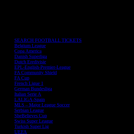
23/02/2020 6:30 pm - 8:30 pm
Wanda Metropolitano Stadium in
Madrid, Spain.
All times are in South Africa Standard Time.
CATEGORIES
SEARCH FOOTBALL TICKETS
Belgium League
Copa America
Danish Superliga
Dutch Eredivisie
EPL-English-Premier-League
FA Community Shield
FA Cup
French Ligue 1
German Bundesliga
Italian Serie A
LALIGA-Spain
MLS – Major League Soccer
Serbian League
SheBelieves Cup
Swiss Super League
Turkish Super Lig
UEFA