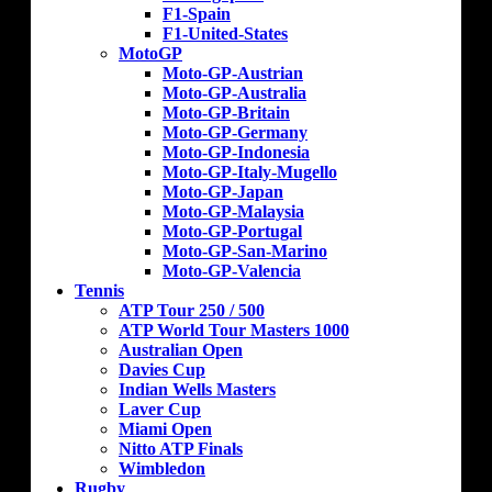
F1-Spain
F1-United-States
MotoGP
Moto-GP-Austrian
Moto-GP-Australia
Moto-GP-Britain
Moto-GP-Germany
Moto-GP-Indonesia
Moto-GP-Italy-Mugello
Moto-GP-Japan
Moto-GP-Malaysia
Moto-GP-Portugal
Moto-GP-San-Marino
Moto-GP-Valencia
Tennis
ATP Tour 250 / 500
ATP World Tour Masters 1000
Australian Open
Davies Cup
Indian Wells Masters
Laver Cup
Miami Open
Nitto ATP Finals
Wimbledon
Rugby