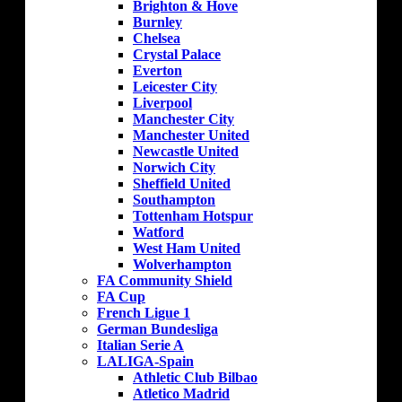
Brighton & Hove
Burnley
Chelsea
Crystal Palace
Everton
Leicester City
Liverpool
Manchester City
Manchester United
Newcastle United
Norwich City
Sheffield United
Southampton
Tottenham Hotspur
Watford
West Ham United
Wolverhampton
FA Community Shield
FA Cup
French Ligue 1
German Bundesliga
Italian Serie A
LALIGA-Spain
Athletic Club Bilbao
Atletico Madrid