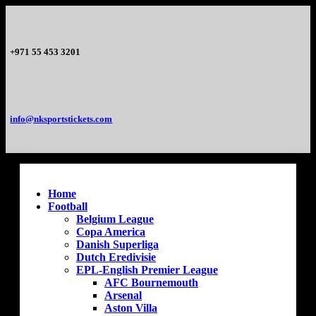
+971 55 453 3201
info@nksportstickets.com
Home
Football
Belgium League
Copa America
Danish Superliga
Dutch Eredivisie
EPL-English Premier League
AFC Bournemouth
Arsenal
Aston Villa