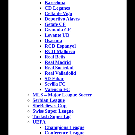
Barcelona
CD Leganes
Celta de Vigo
Deportivo Alaves
Getafe CF
Granada CF
Levante UD
Osasuna
RCD Espanyol
RCD Mallorca
Real Betis
Real Madrid
Real Sociedad
Real Valladolid
SD Eibar
Sevilla FC
Valencia FC
MLS – Major League Soccer
Serbian League
SheBelieves Cup
Swiss Super League
Turkish Super Lig
UEFA
Champions League
Conference League