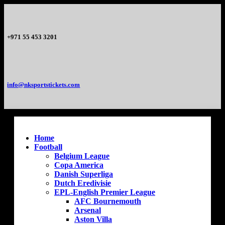
+971 55 453 3201
info@nksportstickets.com
Home
Football
Belgium League
Copa America
Danish Superliga
Dutch Eredivisie
EPL-English Premier League
AFC Bournemouth
Arsenal
Aston Villa