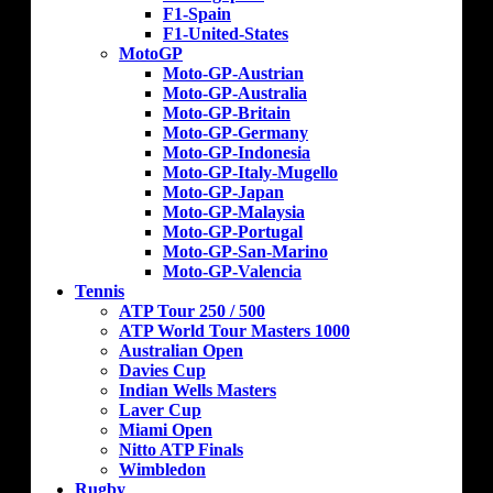
F1-Spain
F1-United-States
MotoGP
Moto-GP-Austrian
Moto-GP-Australia
Moto-GP-Britain
Moto-GP-Germany
Moto-GP-Indonesia
Moto-GP-Italy-Mugello
Moto-GP-Japan
Moto-GP-Malaysia
Moto-GP-Portugal
Moto-GP-San-Marino
Moto-GP-Valencia
Tennis
ATP Tour 250 / 500
ATP World Tour Masters 1000
Australian Open
Davies Cup
Indian Wells Masters
Laver Cup
Miami Open
Nitto ATP Finals
Wimbledon
Rugby