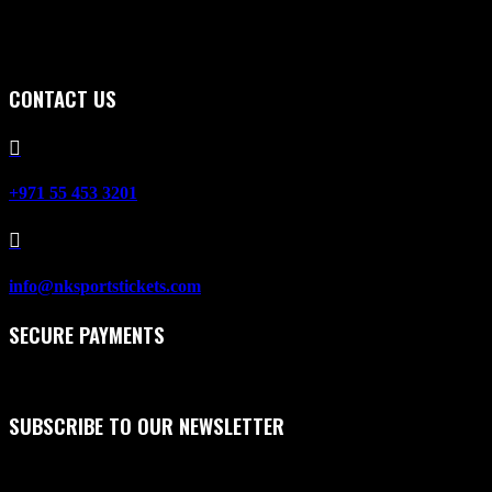
CONTACT US

+971 55 453 3201

info@nksportstickets.com
SECURE PAYMENTS
SUBSCRIBE TO OUR NEWSLETTER
First Name