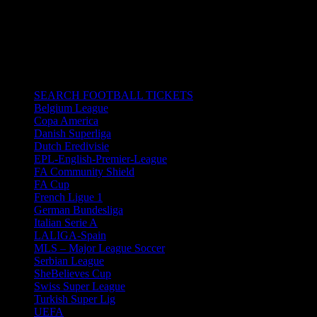
26/01/2020 6:30 pm - 8:30 pm
Ramon Sanchez-Pizjuan Stadium in
Seville, Spain.
All times are in South Africa Standard Time.
CATEGORIES
SEARCH FOOTBALL TICKETS
Belgium League
Copa America
Danish Superliga
Dutch Eredivisie
EPL-English-Premier-League
FA Community Shield
FA Cup
French Ligue 1
German Bundesliga
Italian Serie A
LALIGA-Spain
MLS – Major League Soccer
Serbian League
SheBelieves Cup
Swiss Super League
Turkish Super Lig
UEFA