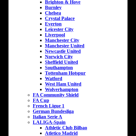
Brighton & Hove
Burnley
Chelsea
Crystal Palace
Everton
Leicester City
Liverpool
Manchester City
Manchester United
Newcastle United
Norwich City
Sheffield United
Southampton
Tottenham Hotspur
Watford
West Ham United
Wolverhampton
FA Community Shield
FA Cup
French Ligue 1
German Bundesliga
Italian Serie A
LALIGA-Spain
Athletic Club Bilbao
Atletico Madrid