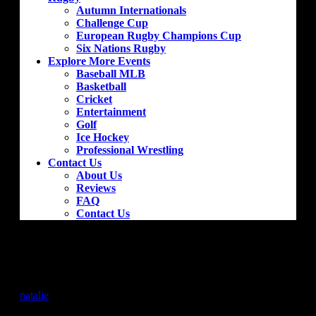
Autumn Internationals
Challenge Cup
European Rugby Champions Cup
Six Nations Rugby
Explore More Events
Baseball MLB
Basketball
Cricket
Entertainment
Golf
Ice Hockey
Professional Wrestling
Contact Us
About Us
Reviews
FAQ
Contact Us
Sevilla – Granada
by
natalie
|
Jan 16, 2019