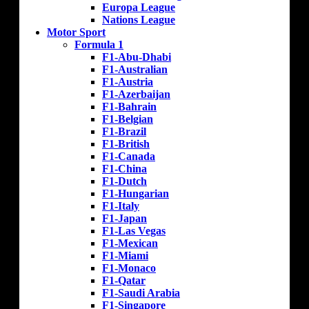
Europa League
Nations League
Motor Sport
Formula 1
F1-Abu-Dhabi
F1-Australian
F1-Austria
F1-Azerbaijan
F1-Bahrain
F1-Belgian
F1-Brazil
F1-British
F1-Canada
F1-China
F1-Dutch
F1-Hungarian
F1-Italy
F1-Japan
F1-Las Vegas
F1-Mexican
F1-Miami
F1-Monaco
F1-Qatar
F1-Saudi Arabia
F1-Singapore