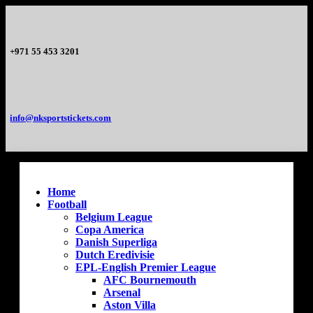
+971 55 453 3201
info@nksportstickets.com
Home
Football
Belgium League
Copa America
Danish Superliga
Dutch Eredivisie
EPL-English Premier League
AFC Bournemouth
Arsenal
Aston Villa