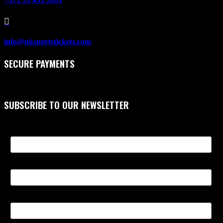

info@nksportstickets.com
SECURE PAYMENTS
SUBSCRIBE TO OUR NEWSLETTER
First Name
Last Name
Email Address