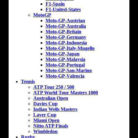
F1-Spain
F1-United-States
MotoGP
Moto-GP-Austrian
Moto-GP-Australia
Moto-GP-Britain
Moto-GP-Germany
Moto-GP-Indonesia
Moto-GP-Italy-Mugello
Moto-GP-Japan
Moto-GP-Malaysia
Moto-GP-Portugal
Moto-GP-San-Marino
Moto-GP-Valencia
Tennis
ATP Tour 250 / 500
ATP World Tour Masters 1000
Australian Open
Davies Cup
Indian Wells Masters
Laver Cup
Miami Open
Nitto ATP Finals
Wimbledon
Rugby