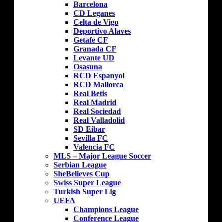
Barcelona
CD Leganes
Celta de Vigo
Deportivo Alaves
Getafe CF
Granada CF
Levante UD
Osasuna
RCD Espanyol
RCD Mallorca
Real Betis
Real Madrid
Real Sociedad
Real Valladolid
SD Eibar
Sevilla FC
Valencia FC
MLS – Major League Soccer
Serbian League
SheBelieves Cup
Swiss Super League
Turkish Super Lig
UEFA
Champions League
Conference League