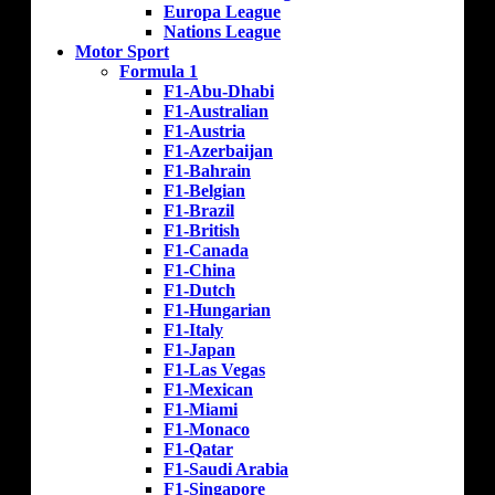
Europa League
Nations League
Motor Sport
Formula 1
F1-Abu-Dhabi
F1-Australian
F1-Austria
F1-Azerbaijan
F1-Bahrain
F1-Belgian
F1-Brazil
F1-British
F1-Canada
F1-China
F1-Dutch
F1-Hungarian
F1-Italy
F1-Japan
F1-Las Vegas
F1-Mexican
F1-Miami
F1-Monaco
F1-Qatar
F1-Saudi Arabia
F1-Singapore