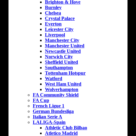
Brighton & Hove
Burnley
Chelsea
Crystal Palace
Everton
Leicester City
Liverpool
Manchester City
Manchester United
Newcastle United
Norwich City
Sheffield United
Southampton
Tottenham Hotspur
Watford
West Ham United
Wolverhampton
FA Community Shield
FA Cup
French Ligue 1
German Bundesliga
Italian Serie A
LALIGA-Spain
Athletic Club Bilbao
Atletico Madrid